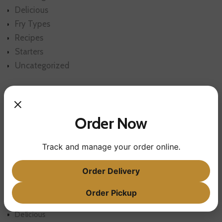
Delicious
Fry Types
Recipes
Starters
Uncategorized
Order Now
Track and manage your order online.
POST CATEGORIES
Order Delivery
Order Pickup
Cooking
Delicious