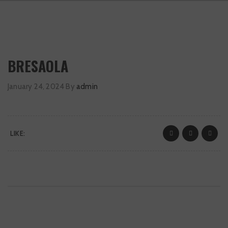
BRESAOLA
January 24, 2024
By
admin
LIKE: