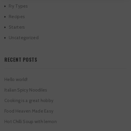
Fry Types
Recipes
Starters
Uncategorized
RECENT POSTS
Hello world!
Italian Spicy Noodiles
Cooking is a great hobby
Food Heaven Made Easy
Hot Chilli Soup with lemon