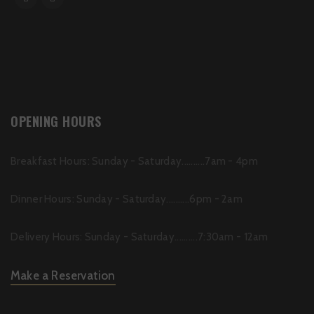
OPENING HOURS
Breakfast Hours: Sunday - Saturday..........7am - 4pm
Dinner Hours: Sunday - Saturday..........6pm - 2am
Delivery Hours: Sunday - Saturday..........7:30am - 12am
Make a Reservation