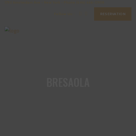
1792 Amsterdam Ave - New York - Phone (646) 666-0958
Follow Us: :
RESERVATION
BRESAOLA