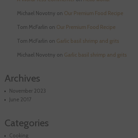
Michael Novotny
on
Our Premium Food Recipe
Tom McFarlin
on
Our Premium Food Recipe
Tom McFarlin
on
Garlic basil shrimp and grits
Michael Novotny
on
Garlic basil shrimp and grits
Archives
November 2023
June 2017
Categories
Cooking