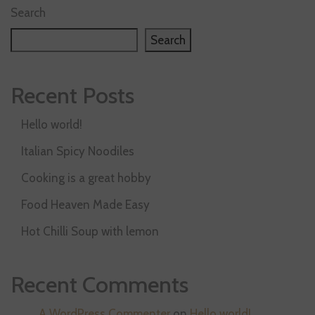
Search
Search
Recent Posts
Hello world!
Italian Spicy Noodiles
Cooking is a great hobby
Food Heaven Made Easy
Hot Chilli Soup with lemon
Recent Comments
A WordPress Commenter
on
Hello world!