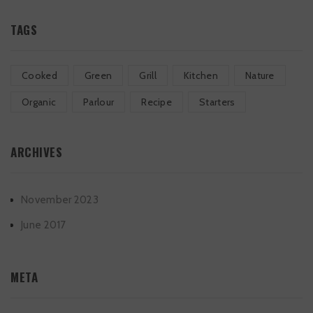
TAGS
Cooked
Green
Grill
Kitchen
Nature
Organic
Parlour
Recipe
Starters
ARCHIVES
November 2023
June 2017
META