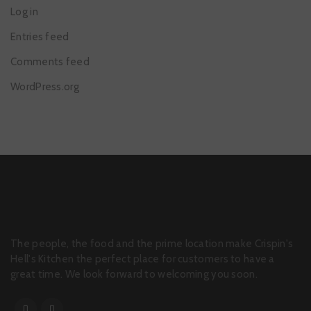
Log in
Entries feed
Comments feed
WordPress.org
The people, the food and the prime location make Crispin's
Hell's Kitchen the perfect place for customers to have a
great time. We look forward to welcoming you soon.