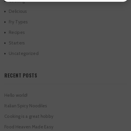
Cooking
Delicious
Fry Types
Recipes
Starters
Uncategorized
RECENT POSTS
Hello world!
Italian Spicy Noodiles
Cooking is a great hobby
Food Heaven Made Easy