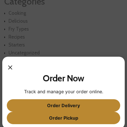
Categories
Cooking
Delicious
Fry Types
Recipes
Starters
Uncategorized
Order Now
Track and manage your order online.
Order Delivery
POST CATEGORIES
Order Pickup