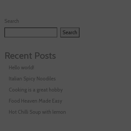
Search
Search
Recent Posts
Hello world!
Italian Spicy Noodiles
Cooking is a great hobby
Food Heaven Made Easy
Hot Chilli Soup with lemon