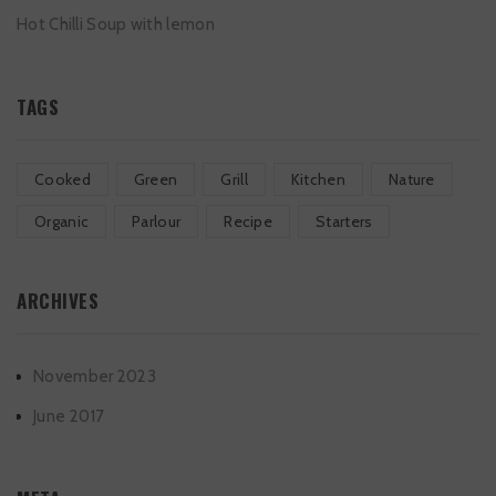
Hot Chilli Soup with lemon
TAGS
Cooked
Green
Grill
Kitchen
Nature
Organic
Parlour
Recipe
Starters
ARCHIVES
November 2023
June 2017