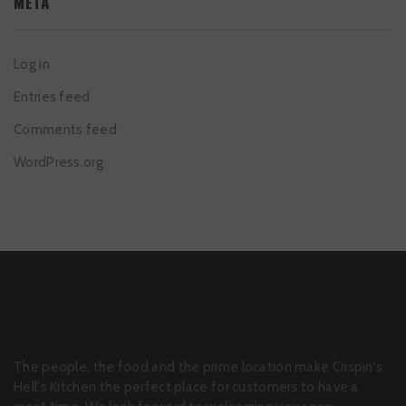
META
Log in
Entries feed
Comments feed
WordPress.org
The people, the food and the prime location make Crispin's
Hell's Kitchen the perfect place for customers to have a