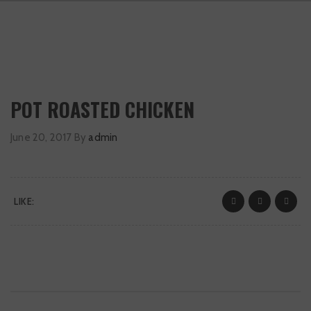
POT ROASTED CHICKEN
June 20, 2017
By
admin
LIKE: