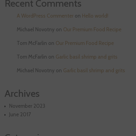
Recent Comments
A WordPress Commenter
on
Hello world!
Michael Novotny
on
Our Premium Food Recipe
Tom McFarlin
on
Our Premium Food Recipe
Tom McFarlin
on
Garlic basil shrimp and grits
Michael Novotny
on
Garlic basil shrimp and grits
Archives
November 2023
June 2017