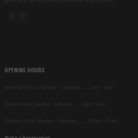
great time. We look forward to welcoming you soon.
OPENING HOURS
Breakfast Hours: Sunday - Saturday..........7am - 4pm
Dinner Hours: Sunday - Saturday..........6pm - 2am
Delivery Hours: Sunday - Saturday..........7:30am - 12am
Make a Reservation