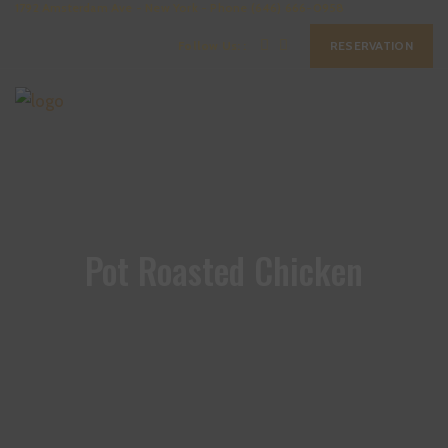
1792 Amsterdam Ave - New York - Phone (646) 666-0958
Follow Us: :
RESERVATION
Pot Roasted Chicken